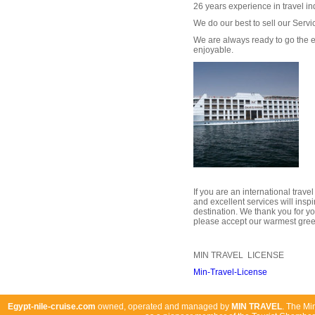
26 years experience in travel in
We do our best to sell our Servi
We are always ready to go the ex
enjoyable.
In
If you are an international trav
and excellent services will insp
destination. We thank you for you
please accept our warmest gree
MIN TRAVEL LICENSE
Min-Travel-License
Egypt-nile-cruise.com
owned, operated and managed by
MIN TRAVEL
. The Mi