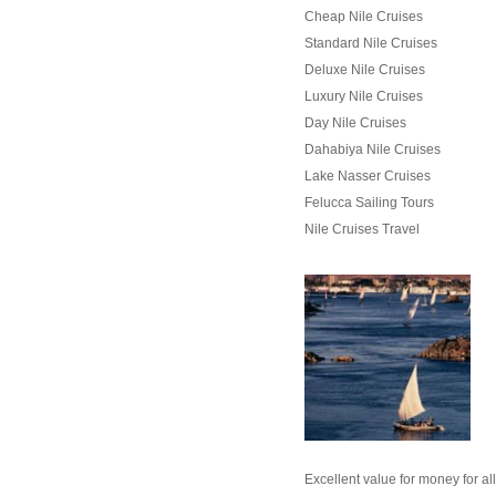
Cheap Nile Cruises
Standard Nile Cruises
Deluxe Nile Cruises
Luxury Nile Cruises
Day Nile Cruises
Dahabiya Nile Cruises
Lake Nasser Cruises
Felucca Sailing Tours
Nile Cruises Travel
Wh
Excellent value for money for al