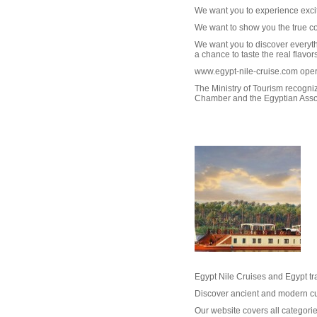
We want you to experience excit
We want to show you the true co
We want you to discover everyth
a chance to taste the real flavors
www.egypt-nile-cruise.com op
The Ministry of Tourism recogn
Chamber and the Egyptian Assoc
W
Egypt Nile Cruises and Egypt t
Discover ancient and modern cul
Our website covers all categorie