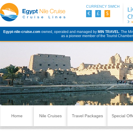
CURRENCY SWICH
€
£
$
Egypt-nile-cruise.com
owned, operated and managed by
MIN TRAVEL
. The Mi
as a pioneer member of the Tourist Chamber 
Skip to content
Home
Nile Cruises
Travel Packages
Special Off