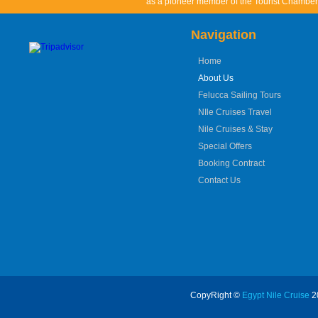
as a pioneer member of the Tourist Chamber 
Navigation
Home
About Us
Felucca Sailing Tours
NIle Cruises Travel
Nile Cruises & Stay
Special Offers
Booking Contract
Contact Us
CopyRight ©
Egypt Nile Cruise
20