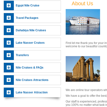
About Us
Egypt Nile Cruise
Travel Packages
Dahabiya Nile Cruises
We
Lake Nasser Cruises
First let me thank you for your in
welcome to our beautiful countr
Transfers
Nile Cruises & FAQs
Nile Cruises Attractions
We are online tour operators wh
Lake Nasser Attraction
We have a goal to offer the best
Our staff is experienced, profes
you 100% no matter what task is