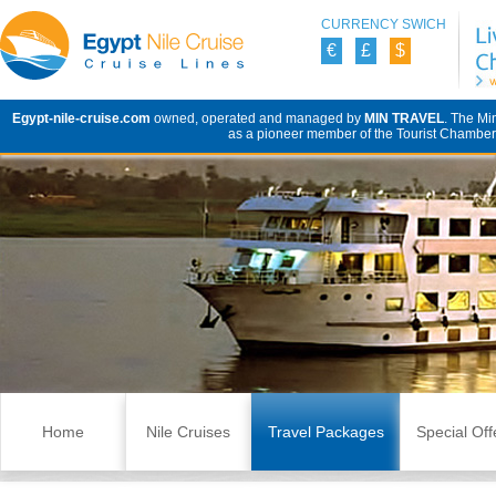
CURRENCY SWICH
€
£
$
Egypt-nile-cruise.com
owned, operated and managed by
MIN TRAVEL
. The Mi
as a pioneer member of the Tourist Chamber 
Skip to content
Home
Nile Cruises
Travel Packages
Special Off