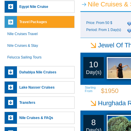
Nile Cruises &
Egypt Nile Cruise
Travel Packages
Price: From 50 $
Period: From 1 Day(s)
NIle Cruises Travel
Jewel Of Th
Nile Cruises & Stay
Felucca Sailing Tours
10
Day(s)
Dahabiya Nile Cruises
Lake Nasser Cruises
Starting
$1950
From
Hurghada R
Transfers
Nile Cruises & FAQs
8
Day(s)