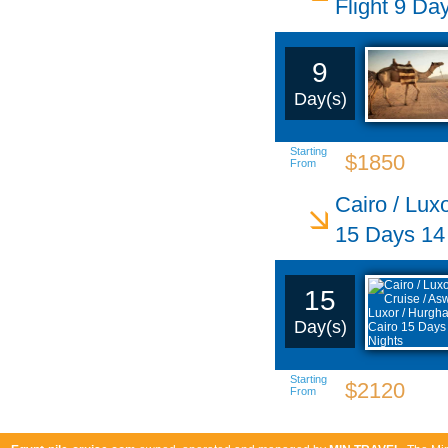
Flight 9 Da
9
Day(s)
Starting
$1850
From
Cairo / Lux
15 Days 14
15
Day(s)
Starting
$2120
From