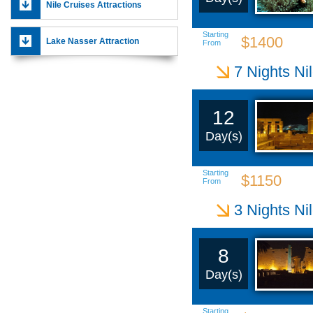
Nile Cruises Attractions
Starting
$1400
Lake Nasser Attraction
From
7 Nights Ni
12
Day(s)
Starting
$1150
From
3 Nights Ni
8
Day(s)
Starting