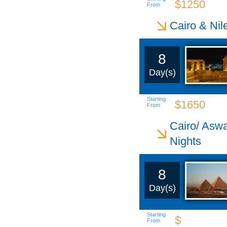
$1250
From
Cairo & Nil
8
Day(s)
Starting
$1650
From
Cairo/ Aswa
Nights
8
Day(s)
Starting
$
From