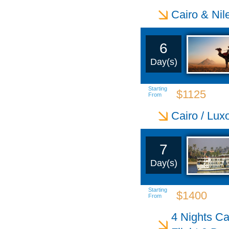
Cairo & Nil
6
Day(s)
Starting
$1125
From
Cairo / Lux
7
Day(s)
Starting
$1400
From
4 Nights Ca