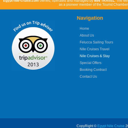
Egypt-nile-cruise.com
owned, operated and managed by
MIN TRAVEL
. The Mi
as a pioneer member of the Tourist Chamber 
Navigation
Home
About Us
Felucca Sailing Tours
NIle Cruises Travel
Nile Cruises & Stay
Special Offers
Booking Contract
Contact Us
CopyRight ©
Egypt Nile Cruise
20