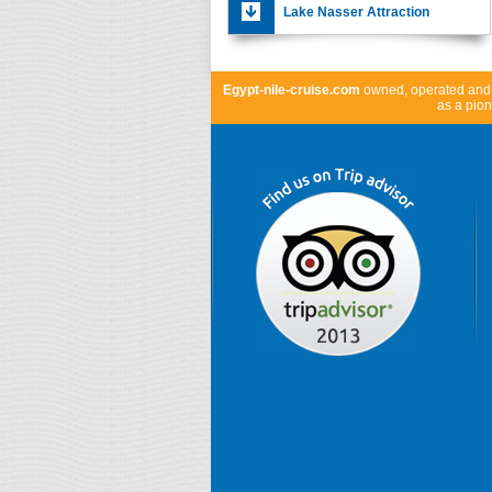
Lake Nasser Attraction
Egypt-nile-cruise.com
owned, operated an
as a pion