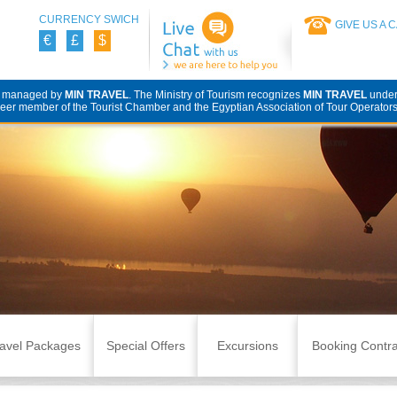
CURRENCY SWICH
GIVE US A 
€
£
$
d managed by
MIN TRAVEL
. The Ministry of Tourism recognizes
MIN TRAVEL
unde
eer member of the Tourist Chamber and the Egyptian Association of Tour Operators
avel Packages
Special Offers
Excursions
Booking Contra