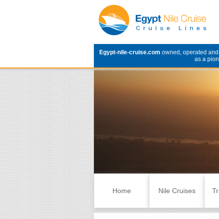
Egypt-nile-cruise.com
owned, operated an
as a pion
Skip to content
Home
Nile Cruises
Tr