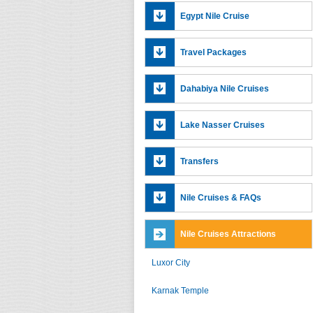
Egypt Nile Cruise
Travel Packages
Dahabiya Nile Cruises
Lake Nasser Cruises
Transfers
Nile Cruises & FAQs
Nile Cruises Attractions
Luxor City
Karnak Temple