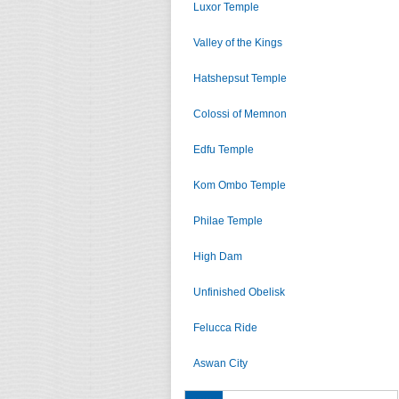
Luxor Temple
Valley of the Kings
Hatshepsut Temple
Colossi of Memnon
Edfu Temple
Kom Ombo Temple
Philae Temple
High Dam
Unfinished Obelisk
Felucca Ride
Aswan City