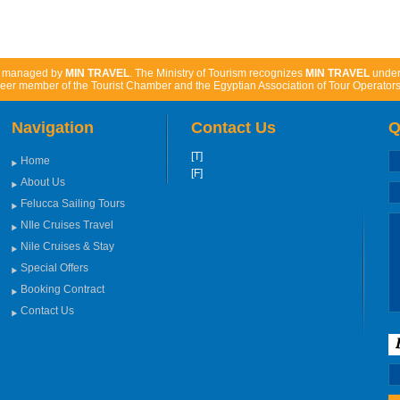
d managed by
MIN TRAVEL
. The Ministry of Tourism recognizes
MIN TRAVEL
unde
eer member of the Tourist Chamber and the Egyptian Association of Tour Operators
Navigation
Contact Us
Q
[T]
Home
[F]
About Us
Felucca Sailing Tours
NIle Cruises Travel
Nile Cruises & Stay
Special Offers
Booking Contract
Contact Us