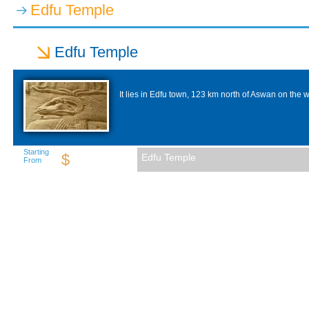
Edfu Temple
Edfu Temple
It lies in Edfu town, 123 km north of Aswan on the w
Starting
$
Edfu Temple
From