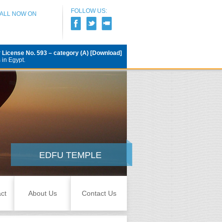
FOLLOW US:
CALL NOW ON
r
License No. 593 – category (A) [Download]
 in Egypt.
EDFU TEMPLE
ct
About Us
Contact Us