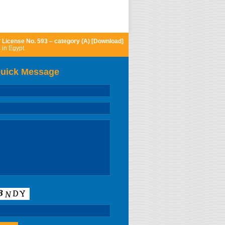
r
License No. 593 – category (A) [Download]
 in Egypt.
uick Message