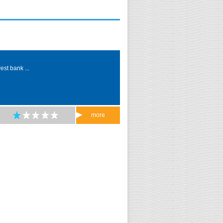
est bank ...
more