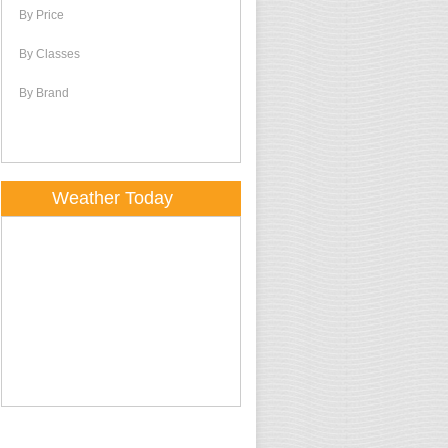
By Price
By Classes
By Brand
Weather Today