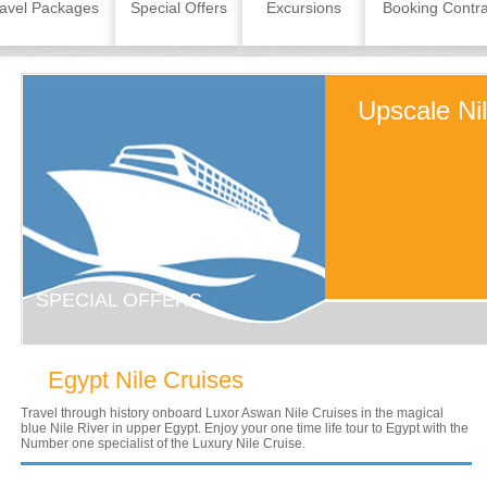
avel Packages
Special Offers
Excursions
Booking Contra
Upscale Ni
SPECIAL OFFERS
Egypt Nile Cruises
Travel through history onboard Luxor Aswan Nile Cruises in the magical
blue Nile River in upper Egypt. Enjoy your one time life tour to Egypt with the
Number one specialist of the Luxury Nile Cruise.