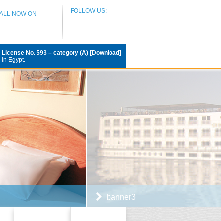
FOLLOW US:
CALL NOW ON
r
License No. 593 – category (A) [Download]
 in Egypt.
banner3