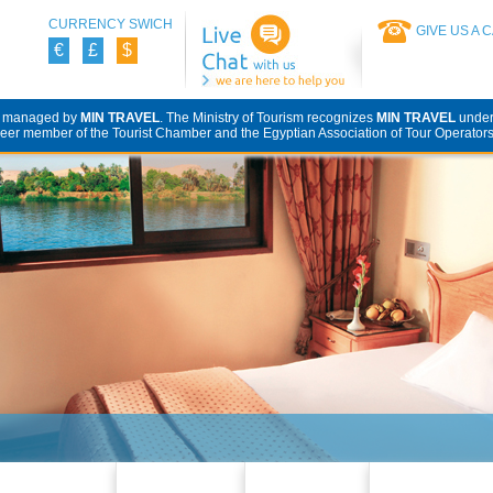
CURRENCY SWICH
GIVE US A 
€
£
$
d managed by
MIN TRAVEL
. The Ministry of Tourism recognizes
MIN TRAVEL
unde
eer member of the Tourist Chamber and the Egyptian Association of Tour Operators