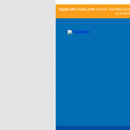
Egypt-nile-cruise.com
owned, operated an
as a pion