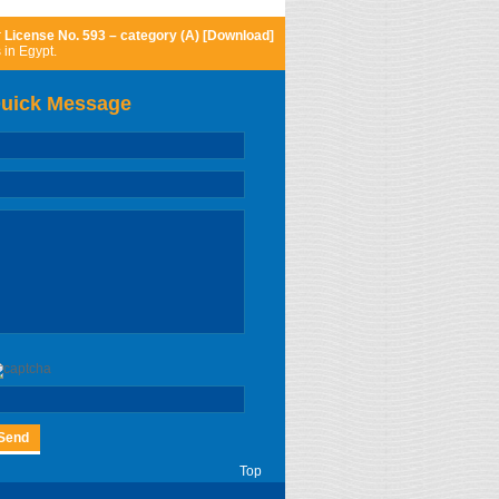
r
License No. 593 – category (A) [Download]
 in Egypt.
uick Message
Top