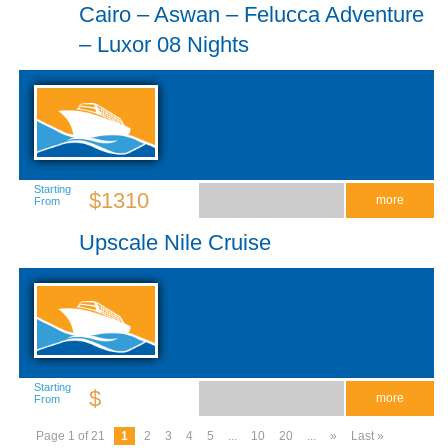
Cairo – Aswan – Felucca Adventure
– Luxor 08 Nights
Starting
$1310
more
From
Upscale Nile Cruise
Starting
$
more
From
Page 1 of 21
1
2
3
4
5
...
10
20
...
»
Last »