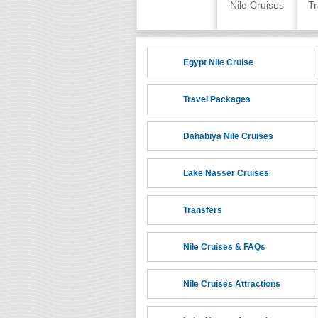
Skip to content
Home
Nile Cruises
Tr
Egypt Nile Cruise
Travel Packages
Dahabiya Nile Cruises
Lake Nasser Cruises
Transfers
Nile Cruises & FAQs
Nile Cruises Attractions