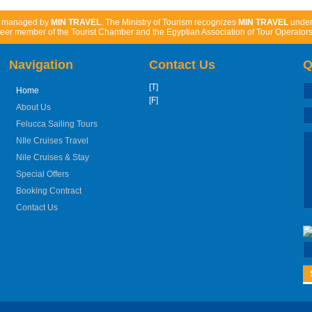
d managed by
MIN TRAVEL
. The Ministry of Tourism recognizes
MIN TRAVEL
unde
eer member of the Tourist Chamber and the Egyptian Association of Tour Operators
Navigation
Contact Us
Q
[T]
Home
[F]
About Us
Felucca Sailing Tours
NIle Cruises Travel
Nile Cruises & Stay
Special Offers
Booking Contract
Contact Us