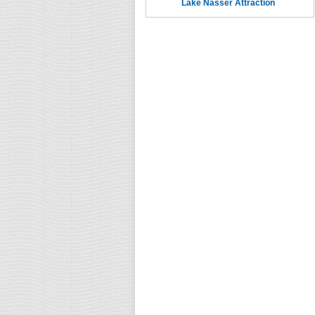
Lake Nasser Attraction