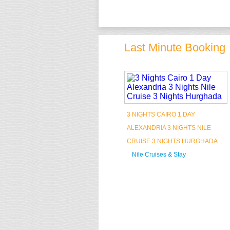
Last Minute Booking
3 NIGHTS CAIRO 1 DAY
ALEXANDRIA 3 NIGHTS NILE
CRUISE 3 NIGHTS HURGHADA
Nile Cruises & Stay
Book Now