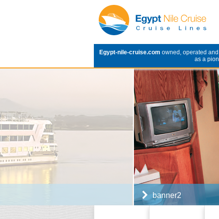
Egypt-nile-cruise.com
owned, operated an
as a pion
banner2