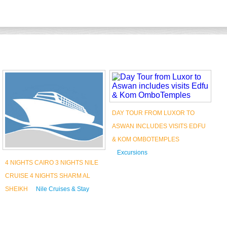
DAY TOUR FROM LUXOR TO
D
ASWAN INCLUDES VISITS EDFU
L
& KOM OMBOTEMPLES
O
Excursions
T
4 NIGHTS CAIRO 3 NIGHTS NILE
Book Now
CRUISE 4 NIGHTS SHARM AL
SHEIKH
Nile Cruises & Stay
Book Now