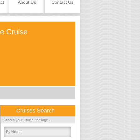
ct
About Us
Contact Us
le Cruise
Cruises Search
Search your Cruise Package...