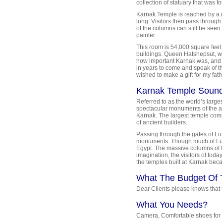
collection of statuary that was 
Karnak Temple is reached by a 
long. Visitors then pass through
of the columns can still be seen
painter.
This room is 54,000 square feet 
buildings. Queen Hatshepsut, w
how important Karnak was, and 
in years to come and speak of th
wished to make a gift for my fat
Karnak Temple Sound
Referred to as the world’s larg
spectacular monuments of the an
Karnak. The largest temple com
of ancient builders.
Passing through the gates of Lux
monuments. Though much of Luxo
Egypt. The massive columns of Ka
imagination, the visitors of tod
the temples built at Karnak bec
What The Budget Of 
Dear Clients please knows that th
What You Needs?
Camera, Comfortable shoes for w