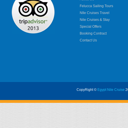
Felucca Sailing Tours
NIle Cruises Travel
Nile Cruises & Stay
Special Offers
Booking Contract
Contact Us
CopyRight ©
Egypt Nile Cruise
20