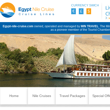
CURRENCY SWICH
€
£
$
Egypt-nile-cruise.com
owned, operated and managed by
MIN TRAVEL
. The Mi
as a pioneer member of the Tourist Chamber 
Skip to content
Home
Nile Cruises
Travel Packages
Special Off