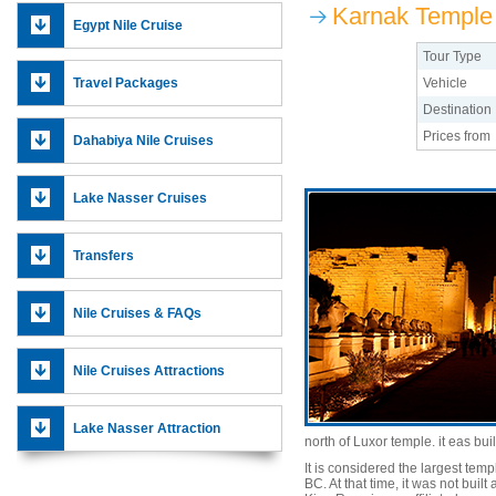
Karnak Temple
Egypt Nile Cruise
Tour Type
Travel Packages
Vehicle
Destination
Prices from
Dahabiya Nile Cruises
Lake Nasser Cruises
Transfers
Nile Cruises & FAQs
Nile Cruises Attractions
Lake Nasser Attraction
north of Luxor temple. it eas bui
It is considered the largest temp
BC. At that time, it was not bui