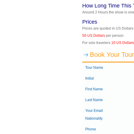
How Long Time This 
Around 2 Hours the show is on
Prices
Prices are quoted in US Dollars
50 US Dollars
per person
For solo travelers
10 US Dollars
Book Your Tour
Tour Name
Initial
First Name
Last Name
Your Email
Nationality
Phone