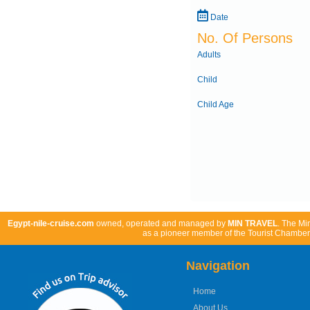
Date
No. Of Persons
Adults
Child
Child Age
Egypt-nile-cruise.com
owned, operated and managed by
MIN TRAVEL
. The Mi
as a pioneer member of the Tourist Chamber 
Navigation
Home
About Us