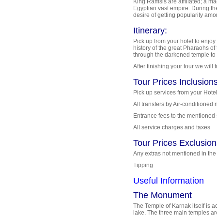
King Ramsis are affiliated; a ma
Egyptian vast empire. During th
desire of getting popularity am
Itinerary:
Pick up from your hotel to enjoy
history of the great Pharaohs of
through the darkened temple to t
After finishing your tour we will
Tour Prices Inclusions
Pick up services from your Hotel
All transfers by Air-conditione
Entrance fees to the mentioned 
All service charges and taxes
Tour Prices Exclusion
Any extras not mentioned in th
Tipping
Useful Information
The Monument
The Temple of Karnak itself is 
lake. The three main temples a