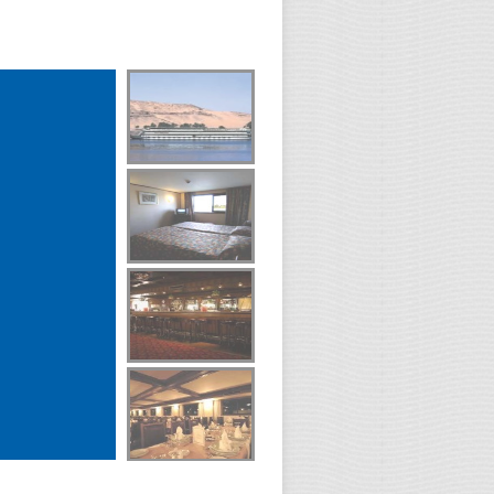
0
Day(s)