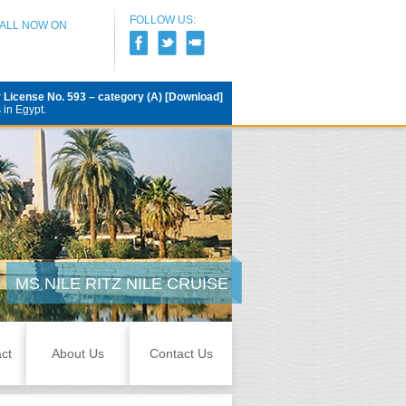
FOLLOW US:
CALL NOW ON
r
License No. 593 – category (A) [Download]
 in Egypt.
MS NILE RITZ NILE CRUISE
ct
About Us
Contact Us