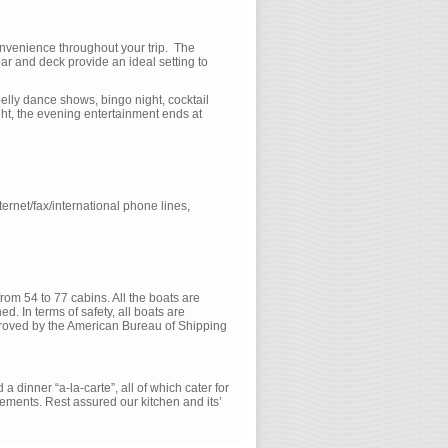
nvenience throughout your trip. The
ar and deck provide an ideal setting to
belly dance shows, bingo night, cocktail
ight, the evening entertainment ends at
ternet/fax/international phone lines,
rom 54 to 77 cabins. All the boats are
ed. In terms of safety, all boats are
pproved by the American Bureau of Shipping
a dinner “a-la-carte”, all of which cater for
ements. Rest assured our kitchen and its’