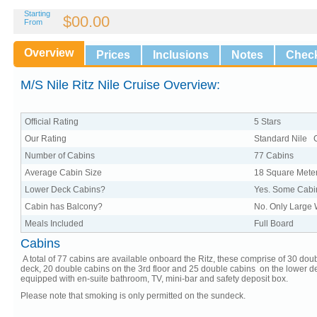
Starting
$00.00
From
Overview
Prices
Inclusions
Notes
Check
M/S Nile Ritz Nile Cruise Overview:
Official Rating
5 Stars
Our Rating
Standard Nile 
Number of Cabins
77 Cabins
Average Cabin Size
18 Square Mete
Lower Deck Cabins?
Yes. Some Cabi
Cabin has Balcony?
No. Only Large
Meals Included
Full Board
Cabins
A total of 77 cabins are available onboard the Ritz, these comprise of 30 do
deck, 20 double cabins on the 3rd floor and 25 double cabins on the lower dec
equipped with en-suite bathroom, TV, mini-bar and safety deposit box.
Please note that smoking is only permitted on the sundeck.