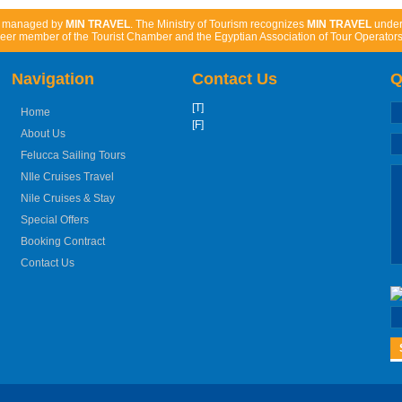
d managed by
MIN TRAVEL
. The Ministry of Tourism recognizes
MIN TRAVEL
unde
eer member of the Tourist Chamber and the Egyptian Association of Tour Operators
Navigation
Contact Us
Q
[T]
Home
[F]
About Us
Felucca Sailing Tours
NIle Cruises Travel
Nile Cruises & Stay
Special Offers
Booking Contract
Contact Us