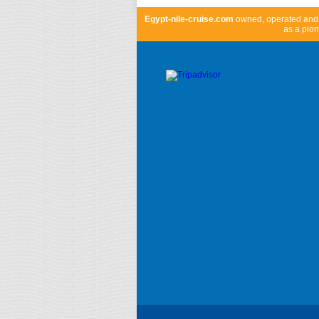
Egypt-nile-cruise.com
owned, operated an
as a pion