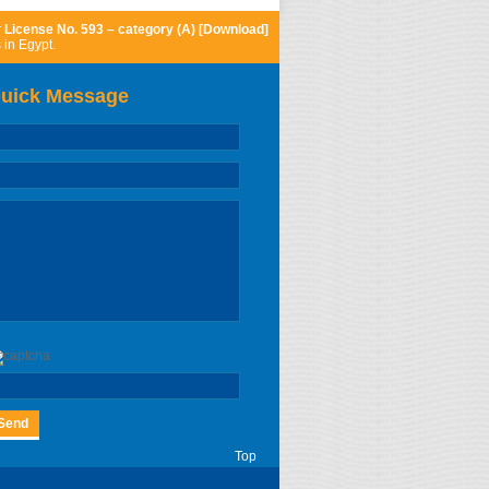
r
License No. 593 – category (A) [Download]
 in Egypt.
uick Message
Top