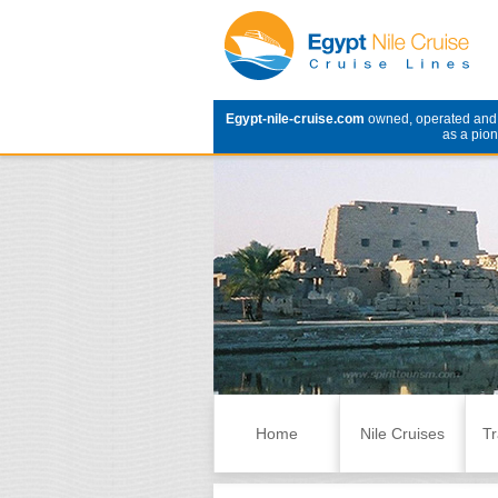
Egypt-nile-cruise.com
owned, operated an
as a pion
Skip to content
Home
Nile Cruises
Tr