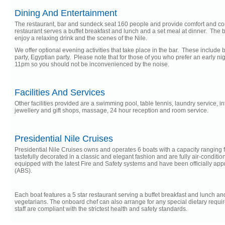
Dining And Entertainment
The restaurant, bar and sundeck seat 160 people and provide comfort and co
restaurant serves a buffet breakfast and lunch and a set meal at dinner. The b
enjoy a relaxing drink and the scenes of the Nile.
We offer optional evening activities that take place in the bar. These include 
party, Egyptian party. Please note that for those of you who prefer an early n
11pm so you should not be inconvenienced by the noise.
Facilities And Services
Other facilities provided are a swimming pool, table tennis, laundry service, in
jewellery and gift shops, massage, 24 hour reception and room service.
Presidential Nile Cruises
Presidential Nile Cruises owns and operates 6 boats with a capacity ranging f
tastefully decorated in a classic and elegant fashion and are fully air-condition
equipped with the latest Fire and Safety systems and have been officially a
(ABS).
Each boat features a 5 star restaurant serving a buffet breakfast and lunch and 
vegetarians. The onboard chef can also arrange for any special dietary requir
staff are compliant with the strictest health and safety standards.