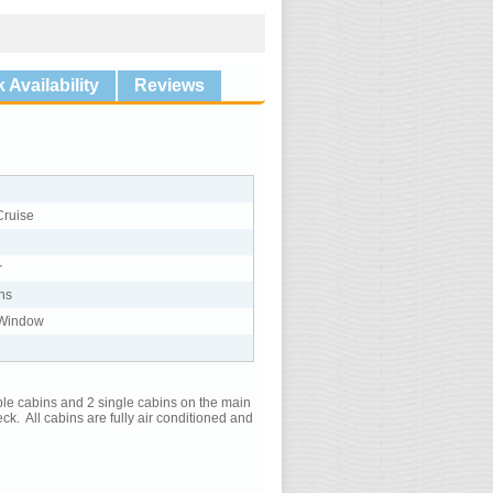
 Availability
Reviews
Cruise
r
ns
 Window
uble cabins and 2 single cabins on the main
k. All cabins are fully air conditioned and