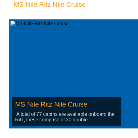
MS Nile Ritz Nile Cruise
MS Nile Ritz Nile Cruise
A total of 77 cabins are available onboard the
Ritz, these comprise of 30 double ...