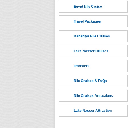
Egypt Nile Cruise
Travel Packages
Dahabiya Nile Cruises
Lake Nasser Cruises
Transfers
Nile Cruises & FAQs
Nile Cruises Attractions
Lake Nasser Attraction