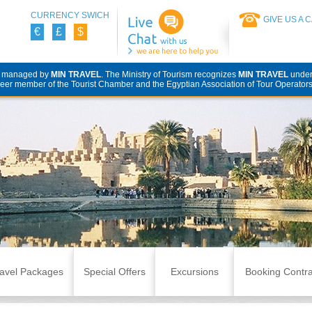
CURRENCY SWICH
GIVE US A 
€
£
$
d managed by
MIN TRAVEL
. The Ministry of Tourism recognizes
MIN TRAVEL
unde
eer member of the Tourist Chamber and the Egyptian Association of Tour Operators
avel Packages
Special Offers
Excursions
Booking Contra