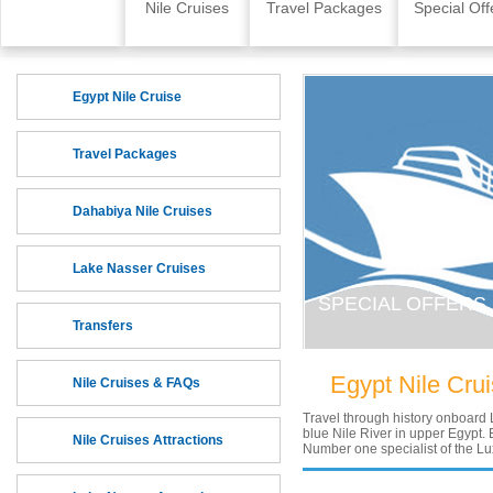
Skip to content
Home
Nile Cruises
Travel Packages
Special Off
Egypt Nile Cruise
Travel Packages
Dahabiya Nile Cruises
Lake Nasser Cruises
SPECIAL OFFERS
Transfers
Egypt Nile Cru
Nile Cruises & FAQs
Travel through history onboard 
blue Nile River in upper Egypt. E
Nile Cruises Attractions
Number one specialist of the Lu