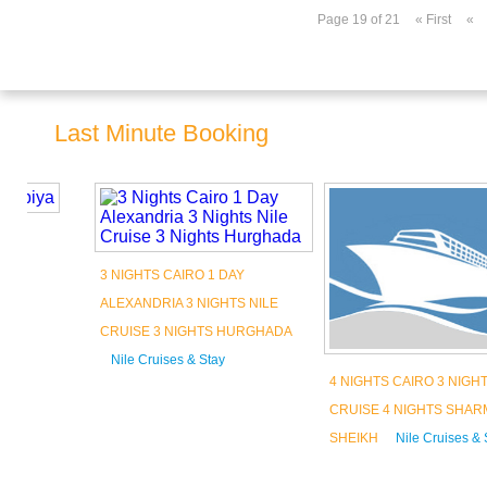
Page 19 of 21
« First
«
Last Minute Booking
3 NIGHTS CAIRO 1 DAY
ALEXANDRIA 3 NIGHTS NILE
CRUISE 3 NIGHTS HURGHADA
Nile Cruises & Stay
4 NIGHTS CAIRO 3 NIGHTS NILE
Book Now
CRUISE 4 NIGHTS SHARM AL
SHEIKH
Nile Cruises & Stay