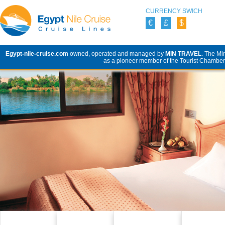
CURRENCY SWICH
€
£
$
Egypt-nile-cruise.com
owned, operated and managed by
MIN TRAVEL
. The Mi
as a pioneer member of the Tourist Chamber 