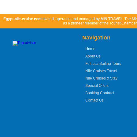
Book Now
Egypt-nile-cruise.com
owned, operated and managed by
MIN TRAVEL
. The Mi
as a pioneer member of the Tourist Chamber 
Navigation
Home
About Us
Felucca Sailing Tours
NIle Cruises Travel
Nile Cruises & Stay
Special Offers
Booking Contract
Contact Us