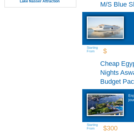
Lake Nasser Attraction
M/S Blue S
Starting
$
From
Cheap Egyp
Nights Asw
Budget Pa
Enj
jou
Starting
$300
From